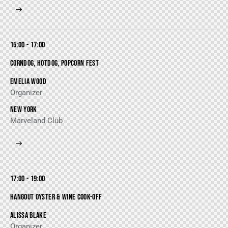
15:00 - 17:00
CORNDOG, HOTDOG, POPCORN FEST
EMELIA WOOD
Organizer
NEW YORK
Marveland Club
17:00 - 19:00
HANGOUT OYSTER & WINE COOK-OFF
ALISSA BLAKE
Organizer