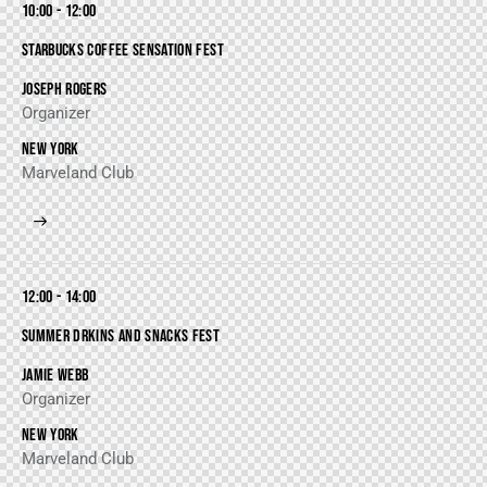
10:00 - 12:00
STARBUCKS COFFEE SENSATION FEST
JOSEPH ROGERS
Organizer
NEW YORK
Marveland Club
12:00 - 14:00
SUMMER DRKINS AND SNACKS FEST
JAMIE WEBB
Organizer
NEW YORK
Marveland Club