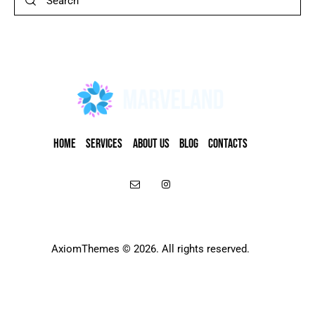
HOME
SERVICES
ABOUT US
BLOG
CONTACTS
AxiomThemes
© 2026. All rights reserved.