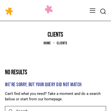
CLIENTS
HOME
CLIENTS
NO RESULTS
WE'RE SORRY, BUT YOUR QUERY DID NOT MATCH
Can't find what you need? Take a moment and do a search
below or start from
our homepage
.